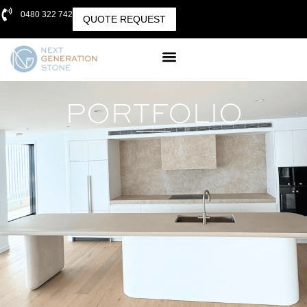
0480 322 742
QUOTE REQUEST
PORTFOLIO