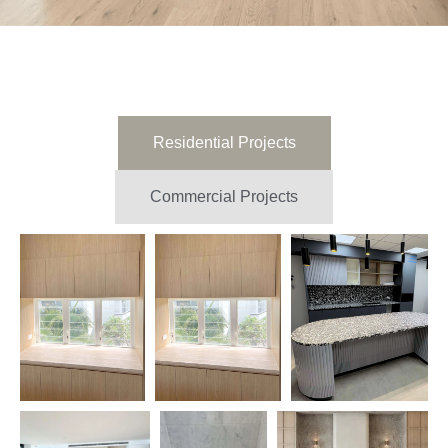
Residential Projects
Commercial Projects