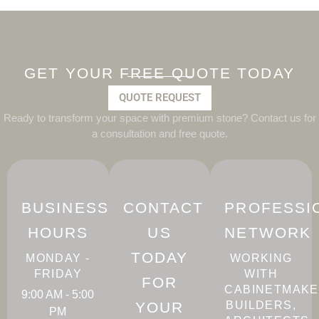
GET YOUR FREE QUOTE TODAY
QUOTE REQUEST
Ready to transform your space with premium stone? Contact us for
a consultation and free quote.
BUSINESS
CONTACT
PROFESSI
HOURS
US
NETWORK
TODAY
MONDAY -
WORKING
FRIDAY
WITH
FOR
CABINETMAKE
9:00 AM - 5:00
YOUR
BUILDERS,
PM