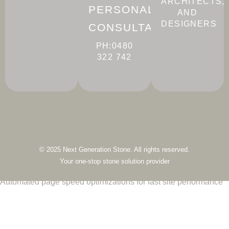
ARCHITECTS,
PERSONALISED
AND
DESIGNERS
CONSULTATION
PH:0480
322 742
© 2025 Next Generation Stone. All rights reserved.
Your one-stop stone solution provider