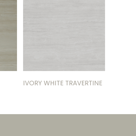
IVORY WHITE TRAVERTINE