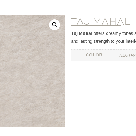
TAJ MAHAL
offers creamy tones a
Taj Mahal
and lasting strength to your interi
NEUTRA
COLOR