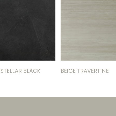
RSTELLAR BLACK
BEIGE TRAVERTINE