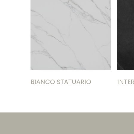
BIANCO STATUARIO
INTE