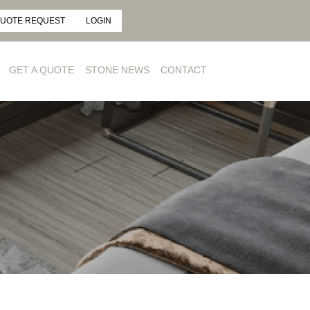
UOTE REQUEST
LOGIN
GET A QUOTE
STONE NEWS
CONTACT