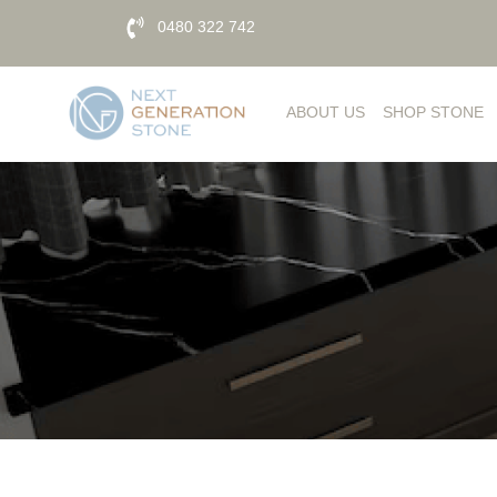
0480 322 742
ABOUT US
SHOP STONE