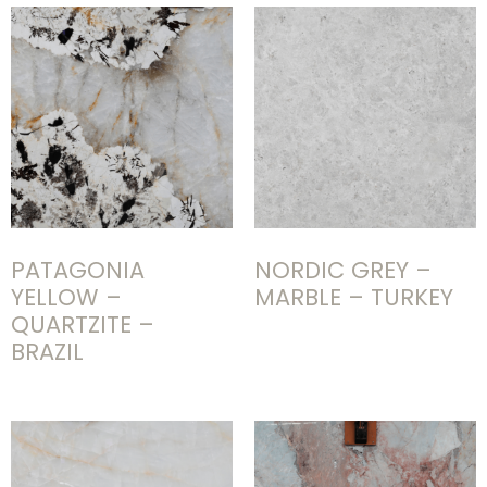
PATAGONIA
NORDIC GREY –
YELLOW –
MARBLE – TURKEY
QUARTZITE –
BRAZIL