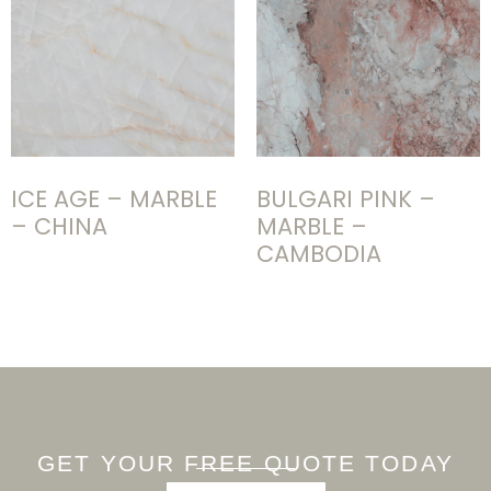
ICE AGE – MARBLE
BULGARI PINK –
– CHINA
MARBLE –
CAMBODIA
GET YOUR FREE QUOTE TODAY