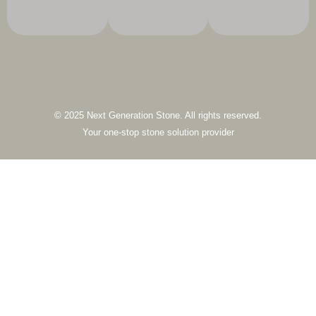
© 2025 Next Generation Stone. All rights reserved.
Your one-stop stone solution provider