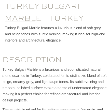
TURKEY BULGARI –
MARBLE – TURKEY
Turkey Bulgari Marble features a luxurious blend of soft grey
and beige tones with subtle veining, making it ideal for high-end
interiors and architectural elegance.
DESCRIPTION
Turkey Bulgari Marble is a luxurious and sophisticated natural
stone quarried in Turkey, celebrated for its distinctive blend of soft
beige, creamy grey, and light taupe tones. Its subtle veining and
smooth, polished surface evoke a sense of understated elegance,
making it a perfect choice for refined architectural and interior
design projects.
This marble is prized for its uniform appearance, fine grain, and