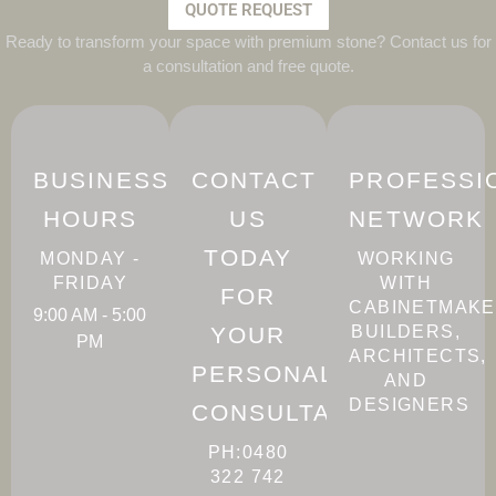
QUOTE REQUEST
Ready to transform your space with premium stone? Contact us for
a consultation and free quote.
BUSINESS
CONTACT
PROFESSI
HOURS
US
NETWORK
TODAY
MONDAY -
WORKING
FRIDAY
WITH
FOR
CABINETMAKE
9:00 AM - 5:00
YOUR
BUILDERS,
PM
ARCHITECTS,
PERSONALISED
AND
DESIGNERS
CONSULTATION
PH:0480
322 742