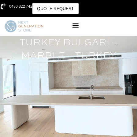
0480 322 742
QUOTE REQUEST
TURKEY BULGARI –
MARBLE – TURKEY