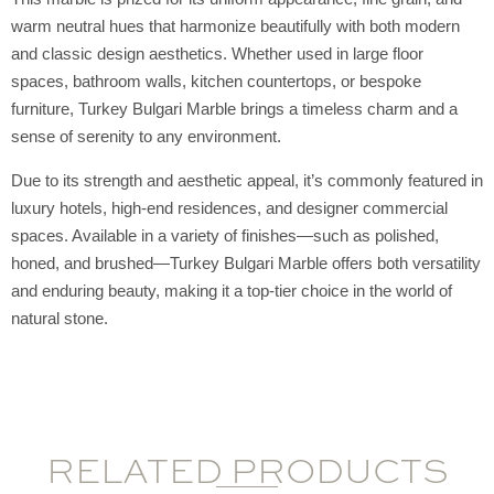
warm neutral hues that harmonize beautifully with both modern
and classic design aesthetics. Whether used in large floor
spaces, bathroom walls, kitchen countertops, or bespoke
furniture, Turkey Bulgari Marble brings a timeless charm and a
sense of serenity to any environment.
Due to its strength and aesthetic appeal, it’s commonly featured in
luxury hotels, high-end residences, and designer commercial
spaces. Available in a variety of finishes—such as polished,
honed, and brushed—Turkey Bulgari Marble offers both versatility
and enduring beauty, making it a top-tier choice in the world of
natural stone.
RELATED PRODUCTS